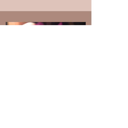
Alison ("Aliki") Fields, MA, LMT, Director
Pacific Center for Awareness and Bodywork
aliki@byaliki.com
808.977.2736
© 2025 By Aliki LLC
Photography by
Miranda Guzman