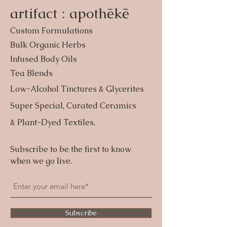
artifact : apothēkē
Custom Formulations
Bulk Organic Herbs
Infused Body Oils
Tea Blends
Low-Alcohol Tinctures & Glycerites
Super Special, Curated Ceramics
& Plant-Dyed Textiles.
Subscribe to be the first to know
when we go live.
Subscribe