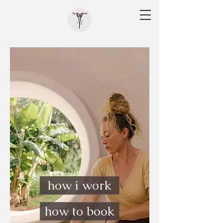
how i work
how to book