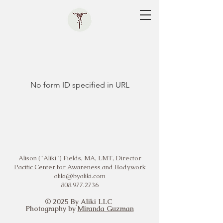
No form ID specified in URL
Alison ("Aliki") Fields, MA, LMT, Director
Pacific Center for Awareness and Bodywork
aliki@byaliki.com
808.977.2736
© 2025 By Aliki LLC
Photography by
Miranda Guzman